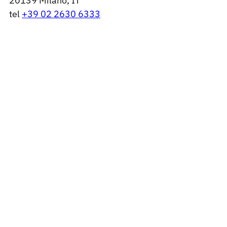
20139 Milano, IT
tel
+39 02 2630 6333