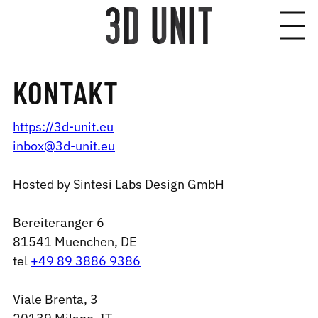
KONTAKT
https://3d-unit.eu
inbox@3d-unit.eu
Hosted by Sintesi Labs Design GmbH
Bereiteranger 6
81541 Muenchen, DE
tel
+49 89 3886 9386
Viale Brenta, 3