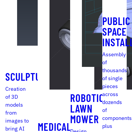
PUBLIC
SPACE
INSTAL
Assembly
of
thousands
SCULPTURE
of single
pieces
Creation
across
ROBOTIC
of 3D
dozends
models
LAWN
of
from
MOWER
components
images to
MEDICAL
plus
bring AI
Design