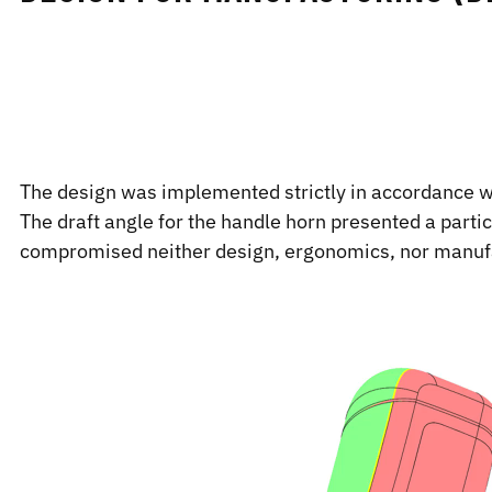
The design was implemented strictly in accordance wit
The draft angle for the handle horn presented a parti
compromised neither design, ergonomics, nor manufa