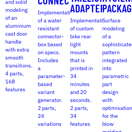
CONNECTOR
and solid
ADAPTER
PACKAG
modeling
Implementation
of an
of a water
Implementation
Surface
aluminium
resistant
of custom
modeling
cast door
connector-
bike rear
of a
handle
box based
light
sophisticate
with extra
on specs.
mounts
pattern
smooth
Includes
that is
integrated
transitions.
a
printed in
into
4 parts,
parameter-
34
parametric
168
based
minutes
part
features
variant
and 20
design
generator.
seconds.
with
2 parts,
2 parts,
optimisatio
24
34
for the
variations
features
blow
molding