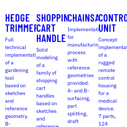
HEDGE
SHOPPING
CHAINSAW
CONTR
TRIMMER
CART
UNIT
Implementation
HANDLE
for
Full
Concept
manufacturing
technical
implementa
Solid
process
implementation
of a
modeling
with
of a
rugged
of a
reference
gardening
remote
family of
geometries
tool
control
shopping
provided.
based on
housing
cart
A- and B-
sketches
for a
handles
surfacing,
and
medical
based on
part
reference
device.
sketches
splitting,
geometry.
7 parts,
and
draft
B-
124
reference