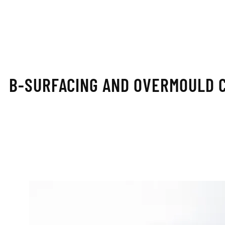
B-SURFACING AND OVERMOULD 