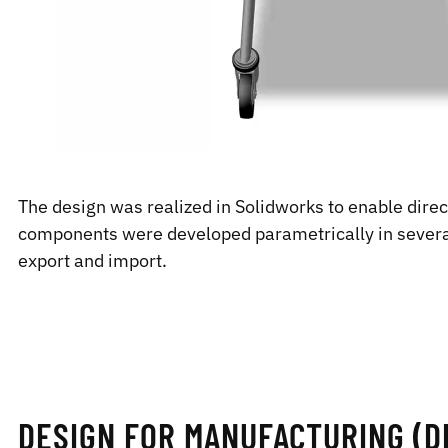
The design was realized in Solidworks to enable dire
components were developed parametrically in several
export and import.
DESIGN FOR MANUFACTURING (DE