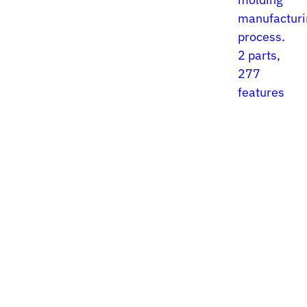
manufacturi
process.
2 parts,
277
features