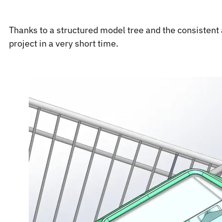
Thanks to a structured model tree and the consistent 
project in a very short time.