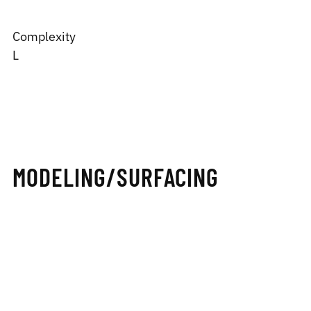
Complexity
L
MODELING/SURFACING