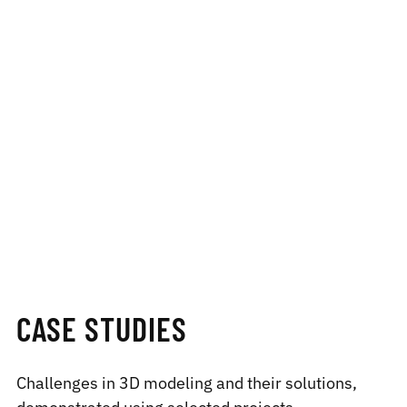
CASE STUDIES
Challenges in 3D modeling and their solutions,