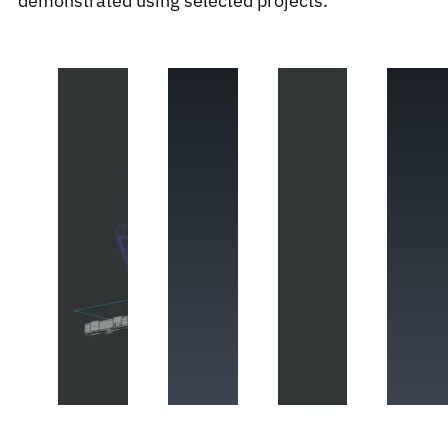
demonstrated using selected projects.