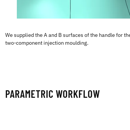
We supplied the A and B surfaces of the handle for the
two-component injection moulding.
PARAMETRIC WORKFLOW