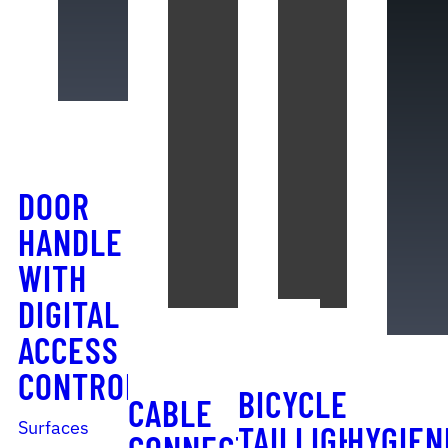
DOOR
HANDLE
WITH
DIGITAL
ACCESS
CONTROL
BICYCLE
CABLE
Surfaces
TAILLIGHT
HYGIEN