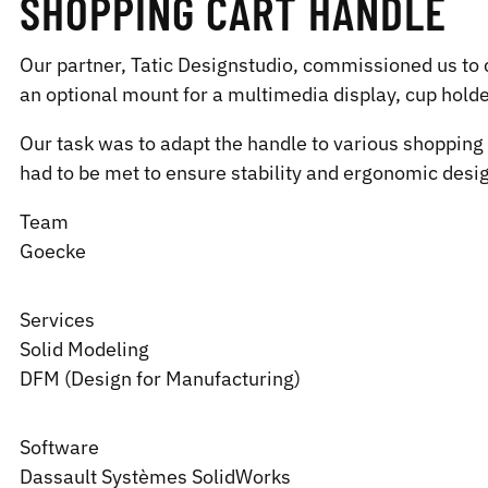
SHOPPING CART HANDLE
Our partner, Tatic Designstudio, commissioned us to 
an optional mount for a multimedia display, cup hold
Our task was to adapt the handle to various shopping 
had to be met to ensure stability and ergonomic desi
Team
Goecke
Services
Solid Modeling
DFM (Design for Manufacturing)
Software
Dassault Systèmes
SolidWorks