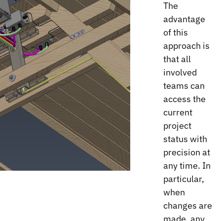
The
advantage
of this
approach is
that all
involved
teams can
access the
current
project
status with
precision at
any time. In
particular,
when
changes are
made, any