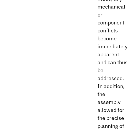
mechanical
or
component
conflicts
become
immediately
apparent
and can thus
be
addressed.
In addition,
the
assembly
allowed for
the precise
planning of