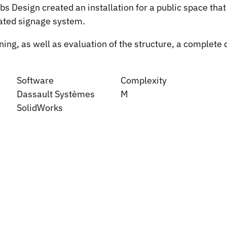
 Design created an installation for a public space that 
nated signage system.
g, as well as evaluation of the structure, a complete di
Software
Complexity
Dassault Systèmes
M
SolidWorks