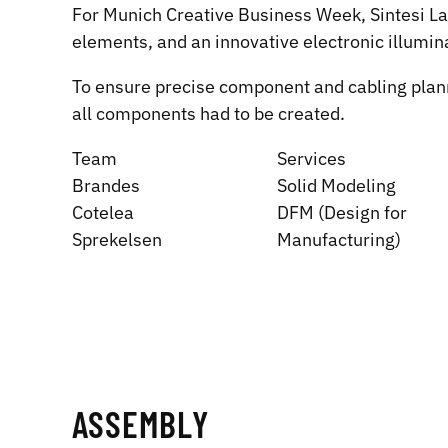
For Munich Creative Business Week, Sintesi Labs
elements, and an innovative electronic illumi
To ensure precise component and cabling plannin
all components had to be created.
Team
Services
Brandes
Solid Modeling
Cotelea
DFM (Design for
Sprekelsen
Manufacturing)
ASSEMBLY