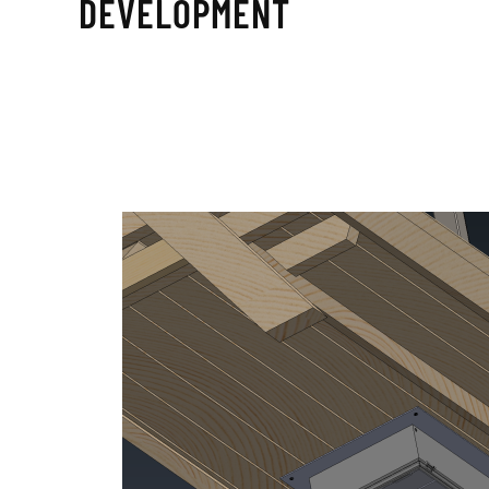
DEVELOPMENT