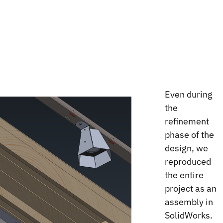
Even during
the
refinement
phase of the
design, we
reproduced
the entire
project as an
assembly in
SolidWorks.