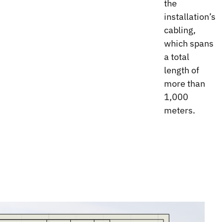
the
installation’s
cabling,
which spans
a total
length of
more than
1,000
meters.