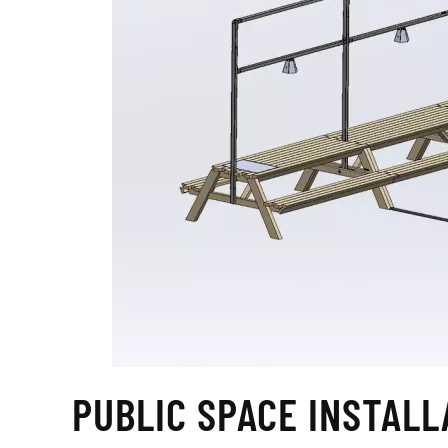
PUBLIC SPACE INSTALL