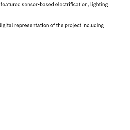
featured sensor-based electrification, lighting
gital representation of the project including