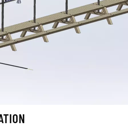
ATION