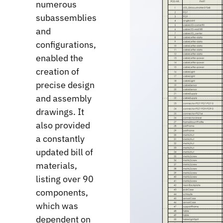
numerous
subassemblies
and
configurations,
enabled the
creation of
precise design
and assembly
drawings. It
also provided
a constantly
updated bill of
materials,
listing over 90
components,
which was
dependent on