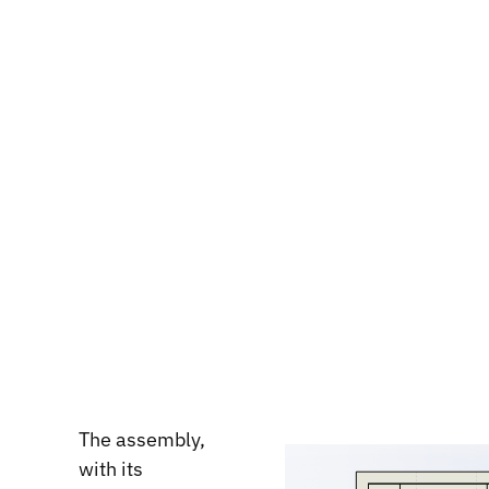
The assembly,
with its