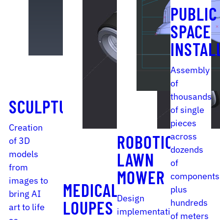
PUBLIC
SPACE
INSTAL
Assembly
of
thousands
SCULPTURE
of single
pieces
Creation
across
ROBOTIC
of 3D
dozends
models
LAWN
of
from
MOWER
components
images to
MEDICAL
plus
bring AI
Design
hundreds
LOUPES
art to life
implementation
of meters