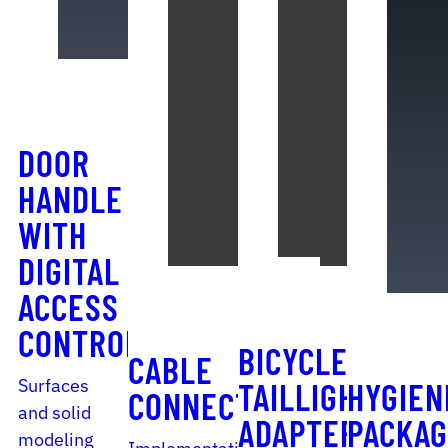
DOOR
HANDLE
WITH
DIGITAL
ACCESS
CONTROL
BICYCLE
CABLE
Surfaces
TAILLIGHT
HYGIEN
CONNECTOR
and solid
ADAPTER
PACKAG
modeling