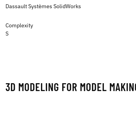
Dassault Systèmes
SolidWorks
Complexity
S
3D MODELING FOR MODEL MAKIN