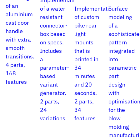
Implementation
of an
of a water
Implementation
Surface
aluminium
resistant
of custom
modeling
cast door
connector-
bike rear
of a
handle
box based
light
sophisticate
with extra
on specs.
mounts
pattern
smooth
Includes
that is
integrated
transitions.
a
printed in
into
4 parts,
parameter-
34
parametric
168
based
minutes
part
features
variant
and 20
design
generator.
seconds.
with
2 parts,
2 parts,
optimisatio
24
34
for the
variations
features
blow
molding
manufacturi