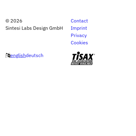
©
2026
Contact
Sintesi Labs Design GmbH
Imprint
Privacy
Cookies
english
deutsch