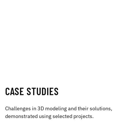
CASE STUDIES
Challenges in 3D modeling and their solutions,
demonstrated using selected projects.