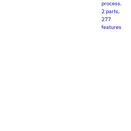
process.
2 parts,
277
features