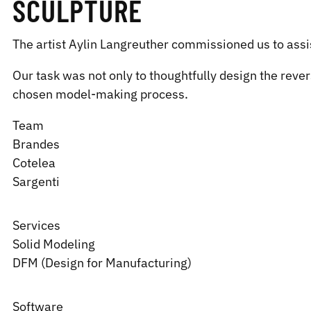
SCULPTURE
The artist Aylin Langreuther commissioned us to assist
Our task was not only to thoughtfully design the rever
chosen model-making process.
Team
Brandes
Cotelea
Sargenti
Services
Solid Modeling
DFM (Design for Manufacturing)
Software