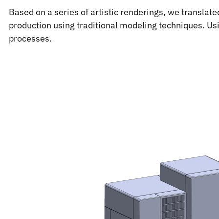
Based on a series of artistic renderings, we translate
production using traditional modeling techniques. Us
processes.