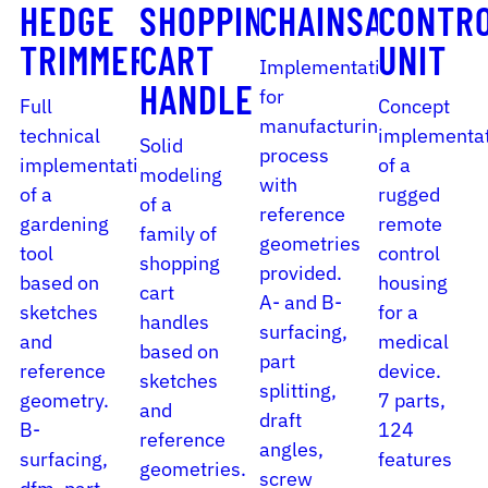
HEDGE
SHOPPING
CHAINSAW
CONTR
TRIMMER
CART
UNIT
Implementation
HANDLE
for
Full
Concept
manufacturing
technical
implementa
Solid
process
implementation
of a
modeling
with
of a
rugged
of a
reference
gardening
remote
family of
geometries
tool
control
shopping
provided.
based on
housing
cart
A- and B-
sketches
for a
handles
surfacing,
and
medical
based on
part
reference
device.
sketches
splitting,
geometry.
7 parts,
and
draft
B-
124
reference
angles,
surfacing,
features
geometries.
screw