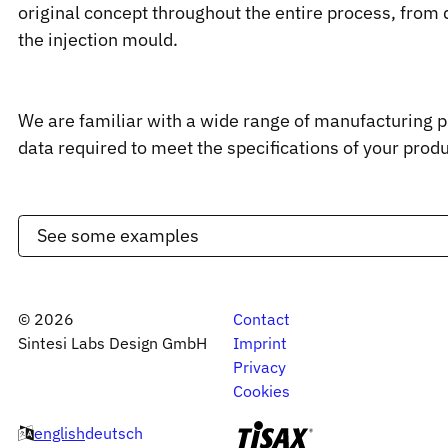
original concept throughout the entire process, from 
the injection mould.
We are familiar with a wide range of manufacturing 
data required to meet the specifications of your produ
See some examples
©
2026
Contact
Sintesi Labs Design GmbH
Imprint
Privacy
Cookies
english
deutsch