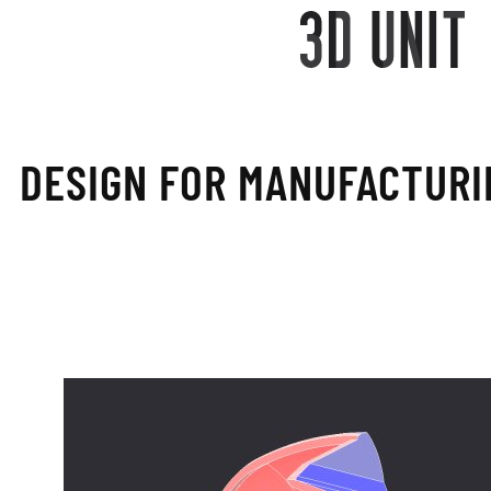
DESIGN FOR MANU­FACTURI