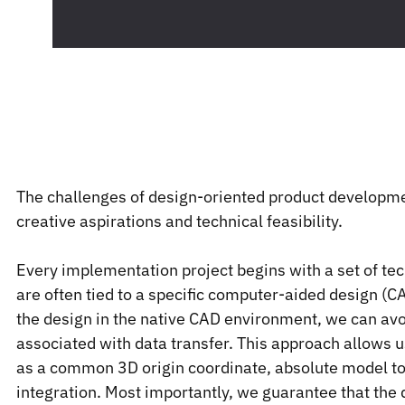
The challenges of design-oriented product development
creative aspirations and technical feasibility.
Every implementation project begins with a set of tec
are often tied to a specific computer-aided design (
the design in the native CAD environment, we can avoi
associated with data transfer. This approach allows 
as a common 3D origin coordinate, absolute model to
integration. Most importantly, we guarantee that the 