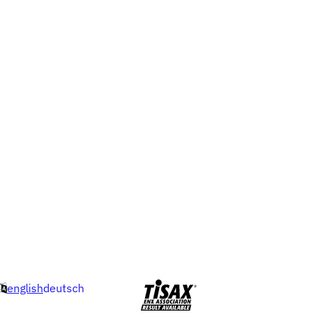
english
deutsch