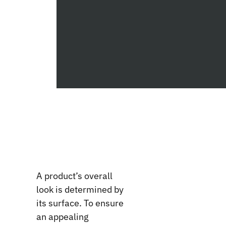
A product’s overall
look is determined by
its surface. To ensure
an appealing