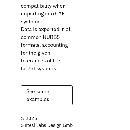
compatibility when
importing into CAE
systems.
Data is exported in all
common NURBS
formats, accounting
for the given
tolerances of the
target systems.
See some
examples
©
2026
Sintesi Labs Design GmbH