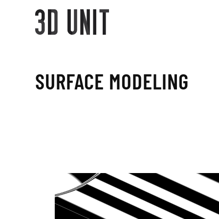
SURFACE MODELING