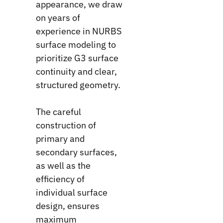
appearance, we draw
on years of
experience in NURBS
surface modeling to
prioritize G3 surface
continuity and clear,
structured geometry.
The careful
construction of
primary and
secondary surfaces,
as well as the
efficiency of
individual surface
design, ensures
maximum