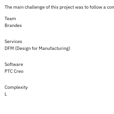
The main challenge of this project was to follow a co
Team
Brandes
Services
DFM (Design for Manufacturing)
Software
PTC
Creo
Complexity
L