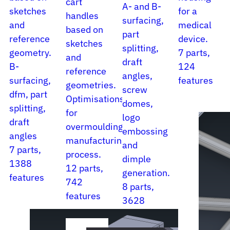
cart
A- and B-
sketches
for a
handles
surfacing,
and
medical
based on
part
reference
device.
sketches
splitting,
geometry.
7 parts,
and
draft
B-
124
reference
angles,
surfacing,
features
geometries.
screw
dfm, part
Optimisations
domes,
splitting,
for
logo
draft
overmoulding
embossing
angles
manufacturing
and
7 parts,
process.
dimple
1388
12 parts,
generation.
features
742
8 parts,
features
3628
features