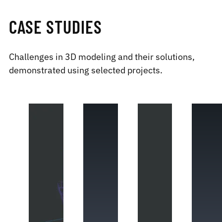
CASE STUDIES
Challenges in 3D modeling and their solutions,
demonstrated using selected projects.