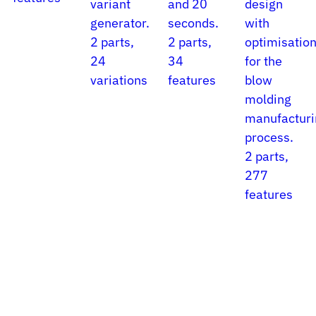
variant
and 20
design
generator.
seconds.
with
2 parts,
2 parts,
optimisatio
24
34
for the
variations
features
blow
molding
manufacturi
process.
2 parts,
277
features