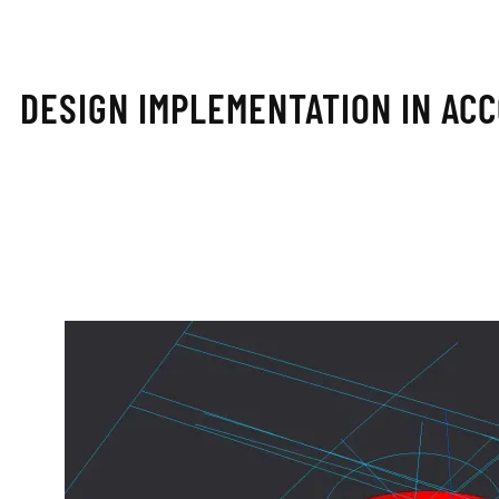
DESIGN IMPLEMENTATION IN AC