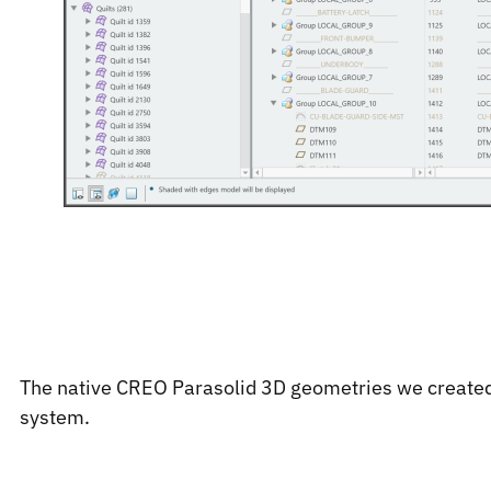
The native CREO Parasolid 3D geometries we created
system.