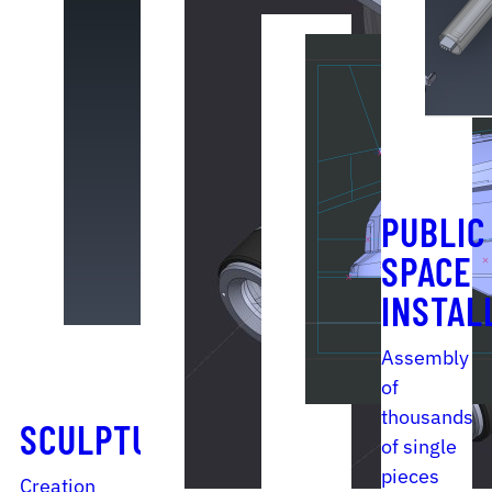
PUBLIC
SPACE
INSTAL
Assembly
of
thousands
SCULPTURE
of single
pieces
Creation