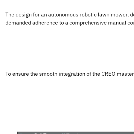
The design for an autonomous robotic lawn mower, de
demanded adherence to a comprehensive manual contai
To ensure the smooth integration of the CREO master d