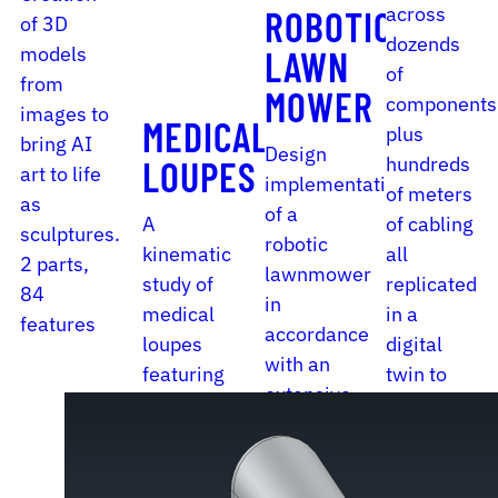
across
ROBOTIC
of 3D
dozends
models
LAWN
of
from
MOWER
components
images to
MEDICAL
plus
bring AI
Design
hundreds
LOUPES
art to life
implementation
of meters
as
of a
A
of cabling
sculptures.
robotic
kinematic
all
2 parts,
lawnmower
study of
replicated
84
in
medical
in a
features
accordance
loupes
digital
with an
featuring
twin to
extensive
a variety
put out a
set of
of
reliable
guidelines.
adjustment
BOM.
16 parts,
mechanisms.
4862