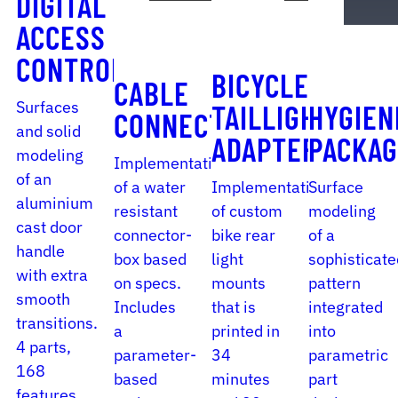
DIGITAL
ACCESS
CONTROL
BICYCLE
CABLE
Surfaces
TAILLIGHT
HYGIEN
CONNECTOR
and solid
ADAPTER
PACKAG
modeling
Implementation
of an
of a water
Implementation
Surface
aluminium
resistant
of custom
modeling
cast door
connector-
bike rear
of a
handle
box based
light
sophisticate
with extra
on specs.
mounts
pattern
smooth
Includes
that is
integrated
transitions.
a
printed in
into
4 parts,
parameter-
34
parametric
168
based
minutes
part
features