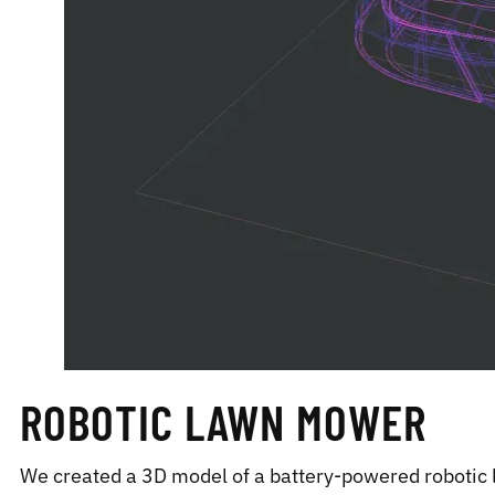
ROBOTIC LAWN MOWER
We created a 3D model of a battery-powered robotic 