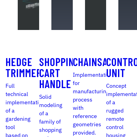
HEDGE
SHOPPING
CHAINSAW
CONTR
TRIMMER
CART
UNIT
Implementation
HANDLE
for
Full
Concept
manufacturing
technical
implementa
Solid
process
implementation
of a
modeling
with
of a
rugged
of a
reference
gardening
remote
family of
geometries
tool
control
shopping
provided.
based on
housing