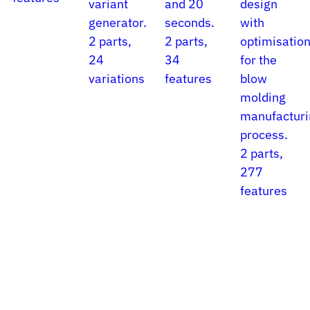
variant
and 20
design
generator.
seconds.
with
2 parts,
2 parts,
optimisatio
24
34
for the
variations
features
blow
molding
manufacturi
process.
2 parts,
277
features