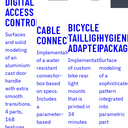
DIGITAL
ACCESS
CONTROL
BICYCLE
CABLE
Surfaces
TAILLIGHT
HYGIEN
CONNECTOR
and solid
ADAPTER
PACKAG
modeling
Implementation
of an
of a water
Implementation
Surface
aluminium
resistant
of custom
modeling
cast door
connector-
bike rear
of a
handle
box based
light
sophisticate
with extra
on specs.
mounts
pattern
smooth
Includes
that is
integrated
transitions.
a
printed in
into
4 parts,
parameter-
34
parametric
168
based
minutes
part
features