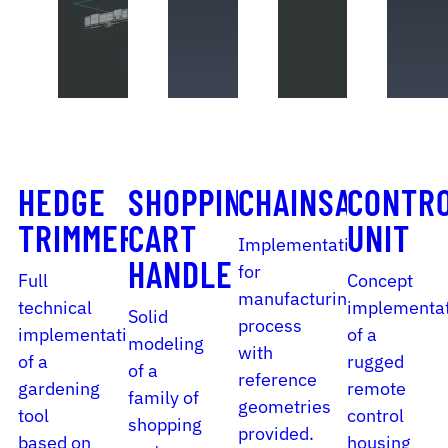
HEDGE
SHOPPING
CHAINSAW
CONTR
TRIMMER
CART
UNIT
Implementation
HANDLE
for
Full
Concept
manufacturing
technical
implementa
Solid
process
implementation
of a
modeling
with
of a
rugged
of a
reference
gardening
remote
family of
geometries
tool
control
shopping
provided.
based on
housing