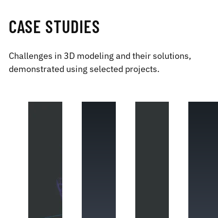
CASE STUDIES
Challenges in 3D modeling and their solutions,
demonstrated using selected projects.