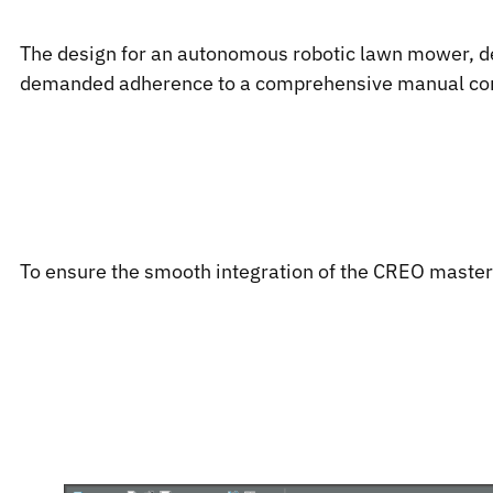
The design for an autonomous robotic lawn mower, de
demanded adherence to a comprehensive manual contai
To ensure the smooth integration of the CREO master d