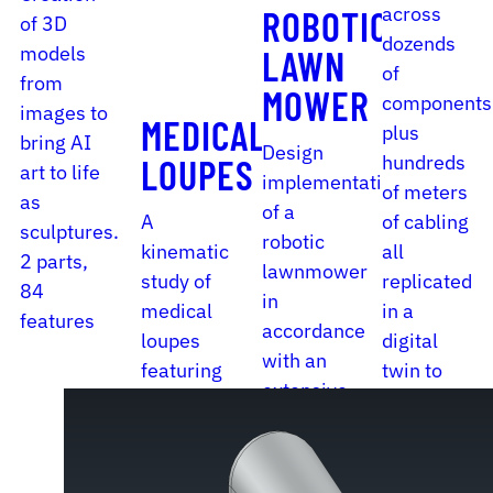
across
ROBOTIC
of 3D
dozends
models
LAWN
of
from
MOWER
components
images to
MEDICAL
plus
bring AI
Design
hundreds
LOUPES
art to life
implementation
of meters
as
of a
A
of cabling
sculptures.
robotic
kinematic
all
2 parts,
lawnmower
study of
replicated
84
in
medical
in a
features
accordance
loupes
digital
with an
featuring
twin to
extensive
a variety
put out a
set of
of
reliable
guidelines.
adjustment
BOM.
16 parts,
mechanisms.
4862