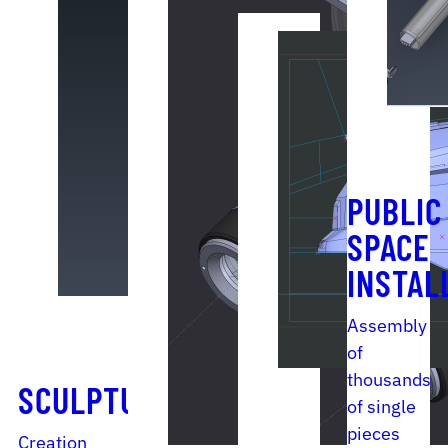
PUBLIC
SPACE
INSTAL
Assembly
of
thousands
SCULPTURE
of single
pieces
Creation