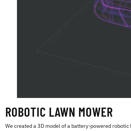
ROBOTIC LAWN MOWER
We created a 3D model of a battery-powered robotic 