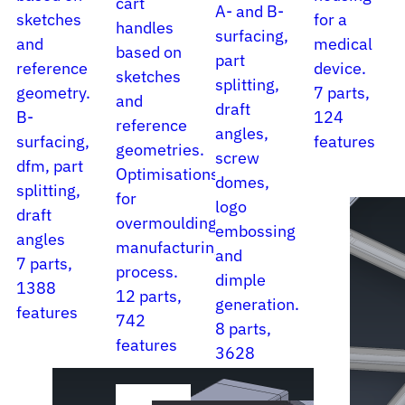
cart
A- and B-
sketches
for a
handles
surfacing,
and
medical
based on
part
reference
device.
sketches
splitting,
geometry.
7 parts,
and
draft
B-
124
reference
angles,
surfacing,
features
geometries.
screw
dfm, part
Optimisations
domes,
splitting,
for
logo
draft
overmoulding
embossing
angles
manufacturing
and
7 parts,
process.
dimple
1388
12 parts,
generation.
features
742
8 parts,
features
3628
features