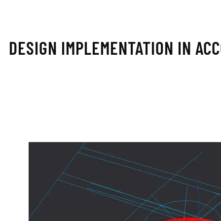
DESIGN IMPLEMENTATION IN AC