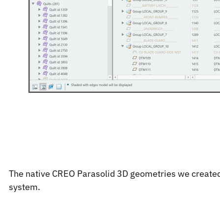
The native CREO Parasolid 3D geometries we created
system.