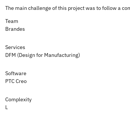
The main challenge of this project was to follow a co
Team
Brandes
Services
DFM (Design for Manufacturing)
Software
PTC
Creo
Complexity
L