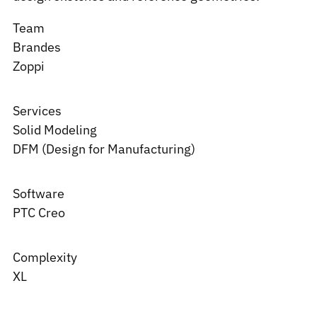
Team
Brandes
Zoppi
Services
Solid Modeling
DFM (Design for Manufacturing)
Software
PTC
Creo
Complexity
XL