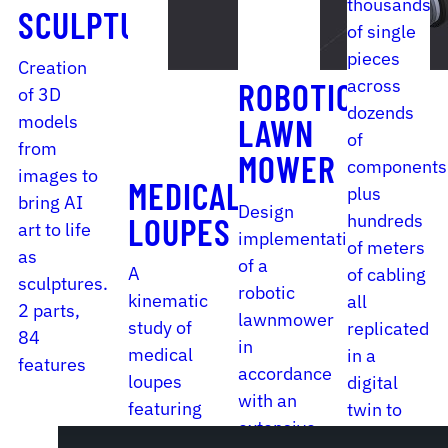
thousands
SCULPTURE
of single
pieces
Creation
across
ROBOTIC
of 3D
dozends
models
LAWN
of
from
MOWER
components
images to
MEDICAL
plus
bring AI
Design
hundreds
LOUPES
art to life
implementation
of meters
as
of a
A
of cabling
sculptures.
robotic
kinematic
all
2 parts,
lawnmower
study of
replicated
84
in
medical
in a
features
accordance
loupes
digital
with an
featuring
twin to
extensive
a variety
put out a