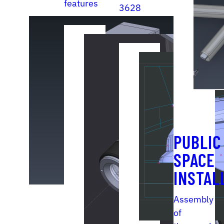
features
3628
features
PUBLIC
SPACE
INSTAL
Assembly
of