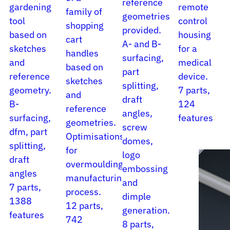
reference
gardening
remote
family of
geometries
tool
control
shopping
provided.
based on
housing
cart
A- and B-
sketches
for a
handles
surfacing,
and
medical
based on
part
reference
device.
sketches
splitting,
geometry.
7 parts,
and
draft
B-
124
reference
angles,
surfacing,
features
geometries.
screw
dfm, part
Optimisations
domes,
splitting,
for
logo
draft
overmoulding
embossing
angles
manufacturing
and
7 parts,
process.
dimple
1388
12 parts,
generation.
features
742
8 parts,