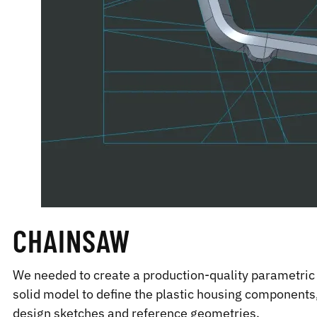
CHAINSAW
We needed to create a production-quality parametric 
solid model to define the plastic housing components,
design sketches and reference geometries.