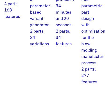
4 parts,
parameter-
34
parametric
168
based
minutes
part
features
variant
and 20
design
generator.
seconds.
with
2 parts,
2 parts,
optimisatio
24
34
for the
variations
features
blow
molding
manufacturi
process.
2 parts,
277
features