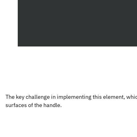
The key challenge in implementing this element, which
surfaces of the handle.