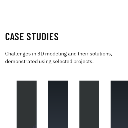
CASE STUDIES
Challenges in 3D modeling and their solutions,
demonstrated using selected projects.