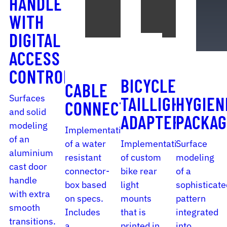
HANDLE
WITH
DIGITAL
ACCESS
CONTROL
BICYCLE
CABLE
Surfaces
TAILLIGHT
HYGIEN
CONNECTOR
and solid
ADAPTER
PACKAG
modeling
Implementation
of an
of a water
Implementation
Surface
aluminium
resistant
of custom
modeling
cast door
connector-
bike rear
of a
handle
box based
light
sophisticate
with extra
on specs.
mounts
pattern
smooth
Includes
that is
integrated
transitions.
a
printed in
into