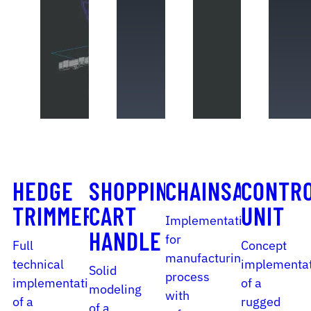
HEDGE
SHOPPING
CHAINSAW
CONTR
TRIMMER
CART
UNIT
Implementation
HANDLE
for
Full
Concept
manufacturing
technical
implementa
Solid
process
implementation
of a
modeling
with
of a
rugged
of a