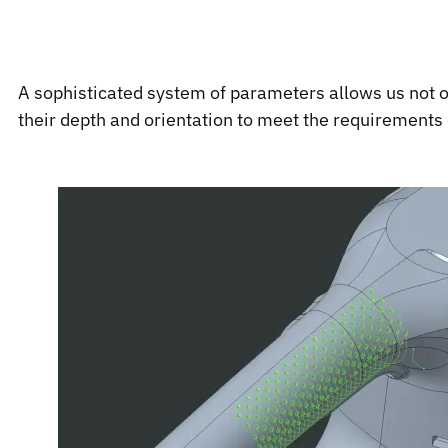
A sophisticated system of parameters allows us not onl
their depth and orientation to meet the requirements 