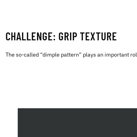
CHALLENGE: GRIP TEXTURE
The so-called “dimple pattern” plays an important role