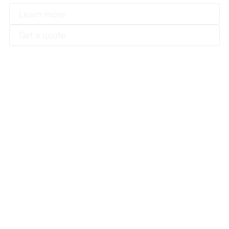
Learn more
Get a quote