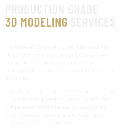
PRODUCTION GRADE
3D MODELING
SERVICES
Professional 3D modeling services for all key
stages of the industrial design process: from
surface models for design concepts and
prototyping to parametric assemblies ready for
production
Native implementation of geometries in Creo®,
SolidWorks®, Inventor®, Catia®, Alias®, etc.
A personal contact person for your project
Certified data security and confidentiality
Offices in Munich and Milan